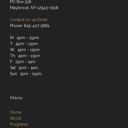
PO Box 518
Maybrook, NY 12543-0518
Contact Us via Email
Phone: 845-427-5881
M: 4pm - 11pm
T: 4pm - 11pm
W: 4pm - 11pm
Th: 4pm - 11pm
F: 2pm - 1am
Sat: 1pm - 1am
Sun: 1pm - 11pm
Menu
Home
About
Programs