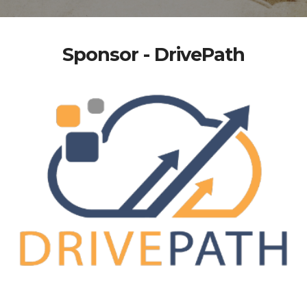
Sponsor - DrivePath