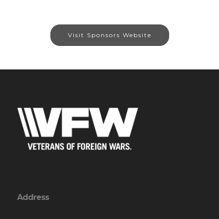
Visit Sponsors Website
Address