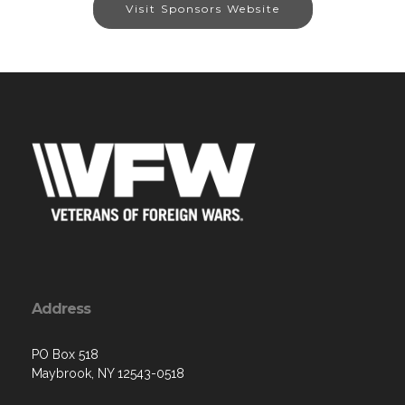
Visit Sponsors Website
Address
PO Box 518
Maybrook, NY 12543-0518