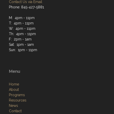
Contact Us via Email
Phone: 845-427-5881
M: 4pm - 11pm
T: 4pm - 11pm
W: 4pm - 11pm
Th: 4pm - 11pm
F: 2pm - 1am
Sat: 1pm - 1am
Sun: 1pm - 11pm
Menu
Home
About
Programs
Resources
News
Contact