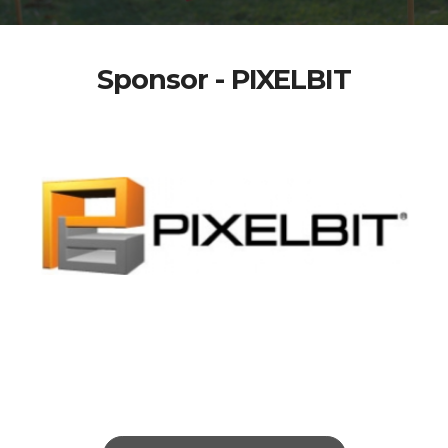
Sponsor - PIXELBIT