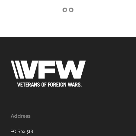
Address
PO Box 518