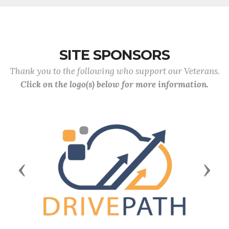
SITE SPONSORS
Thank you to the following who support our Veterans.
Click on the logo(s) below for more information.
Previous
Next