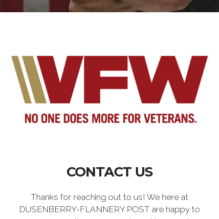
CONTACT US
Thanks for reaching out to us! We here at
DUSENBERRY-FLANNERY POST are happy to