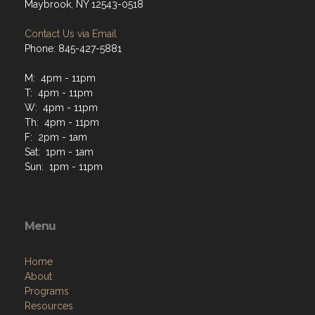
Maybrook, NY 12543-0518
Contact Us via Email
Phone: 845-427-5881
M: 4pm - 11pm
T: 4pm - 11pm
W: 4pm - 11pm
Th: 4pm - 11pm
F: 2pm - 1am
Sat: 1pm - 1am
Sun: 1pm - 11pm
Menu
Home
About
Programs
Resources