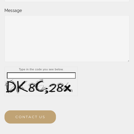
Message
Type in the code you see below.
CONTACT US