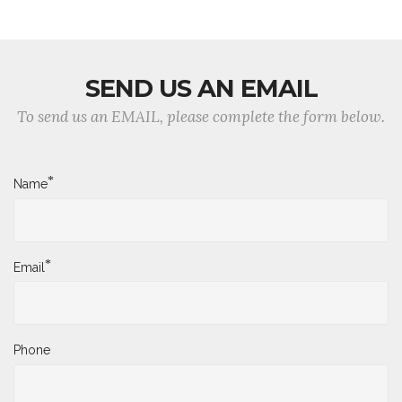
SEND US AN EMAIL
To send us an EMAIL, please complete the form below.
*
Name
*
Email
Phone