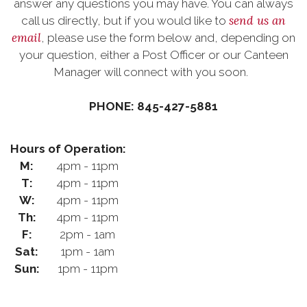
answer any questions you may have. You can always
send us an
call us directly, but if you would like to
email
, please use the form below and, depending on
your question, either a Post Officer or our Canteen
Manager will connect with you soon.
PHONE: 845-427-5881
Hours of Operation:
M:
4pm - 11pm
T:
4pm - 11pm
W:
4pm - 11pm
Th:
4pm - 11pm
F:
2pm - 1am
Sat:
1pm - 1am
Sun:
1pm - 11pm