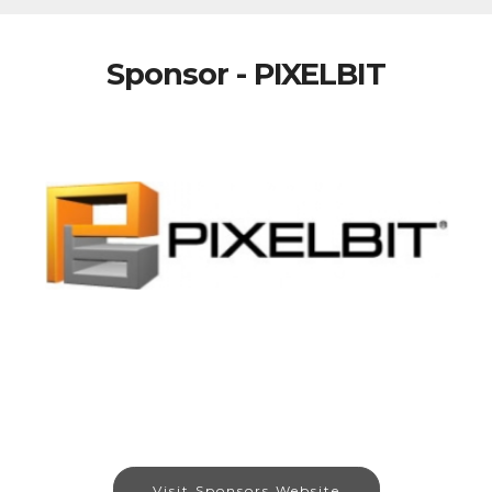
Sponsor - PIXELBIT
Visit Sponsors Website