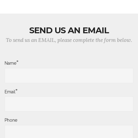
SEND US AN EMAIL
To send us an EMAIL, please complete the form below.
*
Name
*
Email
Phone