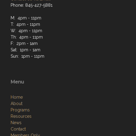
Phone: 845-427-5881
M: 4pm - 11pm
T: 4pm - 11pm
W: 4pm - 11pm
Th: 4pm - 11pm
F: 2pm - 1am
Sat: 1pm - 1am
Sun: 1pm - 11pm
Menu
Home
About
Programs
Resources
News
Contact
Members Only