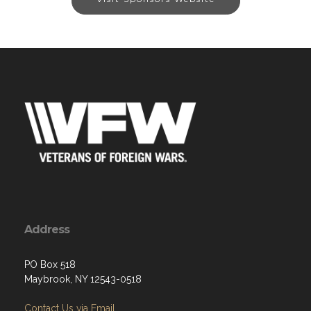
Address
PO Box 518
Maybrook, NY 12543-0518
Contact Us via Email