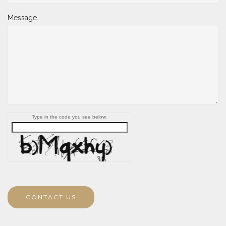
Message
Type in the code you see below.
CONTACT US