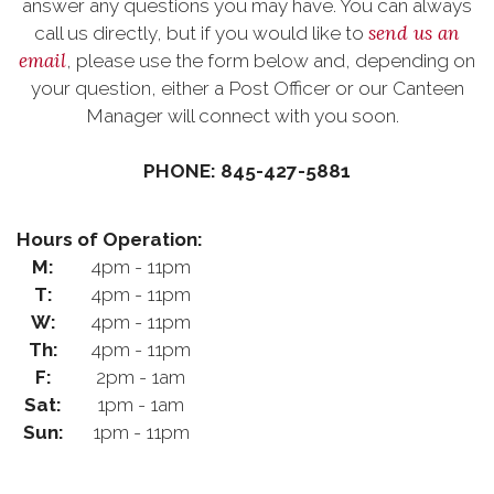
answer any questions you may have. You can always
send us an
call us directly, but if you would like to
email
, please use the form below and, depending on
your question, either a Post Officer or our Canteen
Manager will connect with you soon.
PHONE: 845-427-5881
Hours of Operation:
M:
4pm - 11pm
T:
4pm - 11pm
W:
4pm - 11pm
Th:
4pm - 11pm
F:
2pm - 1am
Sat:
1pm - 1am
Sun:
1pm - 11pm