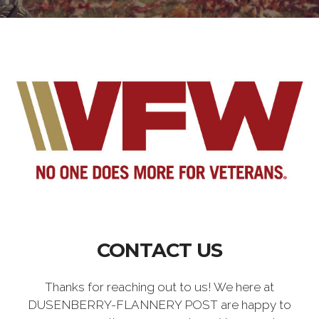
CONTACT US
Thanks for reaching out to us! We here at
DUSENBERRY-FLANNERY POST are happy to