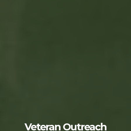
Veteran Outreach