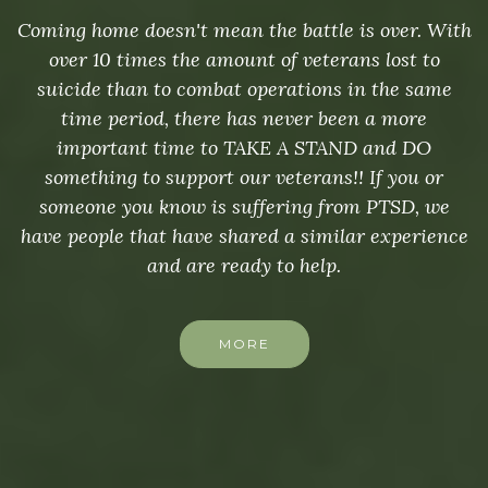
Coming home doesn't mean the battle is over. With
over 10 times the amount of veterans lost to
suicide than to combat operations in the same
time period, there has never been a more
important time to TAKE A STAND and DO
something to support our veterans!! If you or
someone you know is suffering from PTSD, we
have people that have shared a similar experience
and are ready to help.
MORE