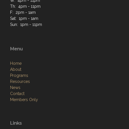
W: 4pm - 11pm
Th: 4pm - 11pm
F: 2pm - 1am
Sat: 1pm - 1am
Sun: 1pm - 11pm
Menu
Home
About
Programs
Resources
News
Contact
Members Only
Links