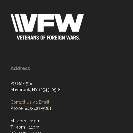
Address
PO Box 518
Maybrook, NY 12543-0518
Contact Us via Email
Phone: 845-427-5881
M: 4pm - 11pm
T: 4pm - 11pm