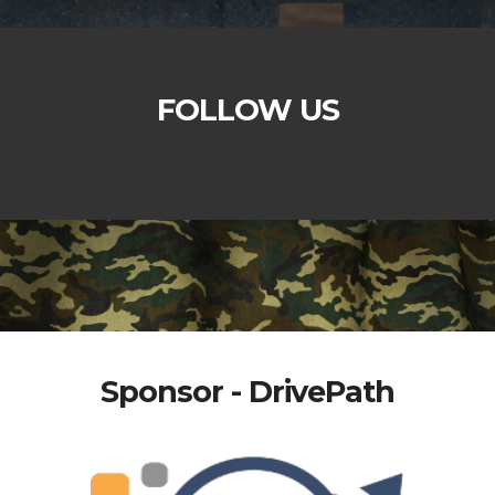
FOLLOW US
Sponsor - DrivePath