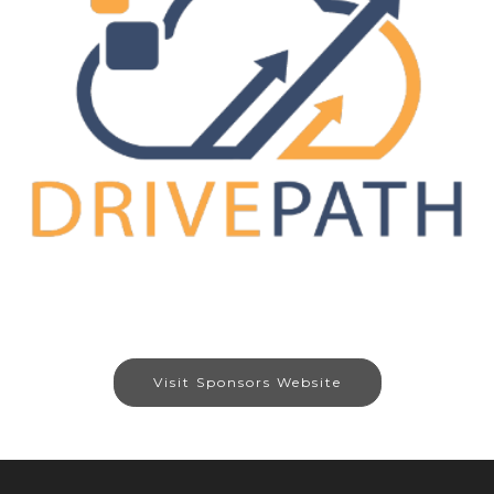
Visit Sponsors Website