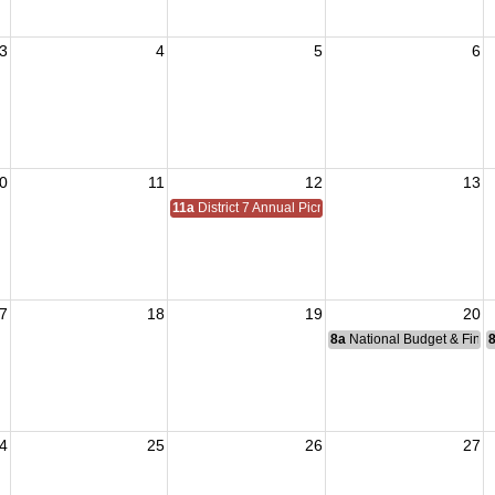
3
4
5
6
0
11
12
13
11a
District 7 Annual Picnic
7
18
19
20
8a
National Budget & Fina
4
25
26
27