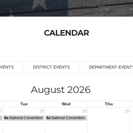
CALENDAR
EVENTS
DISTRICT EVENTS
DEPARTMENT EVENT
August 2026
Tue
Wed
Thu
7
28
29
30
n
8a
National Convention
8a
National Convention