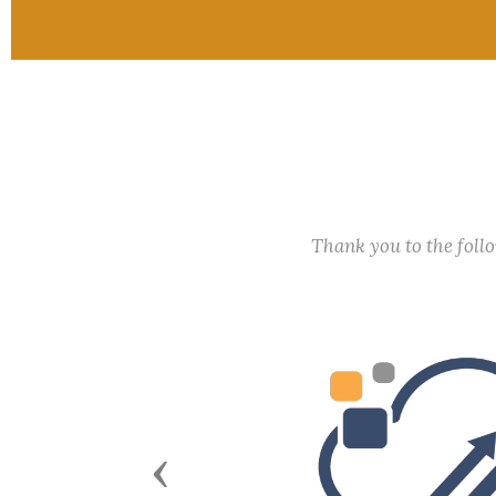
Thank you to the fol
Previous