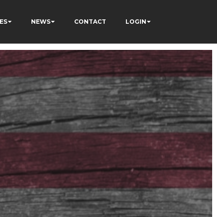
ES
NEWS
CONTACT
LOGIN