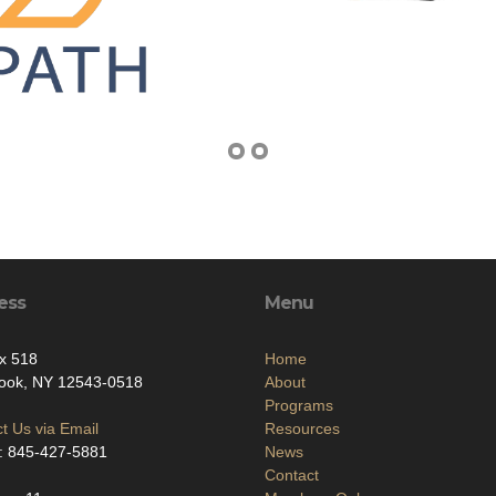
ess
Menu
x 518
Home
ook, NY 12543-0518
About
Programs
t Us via Email
Resources
: 845-427-5881
News
Contact