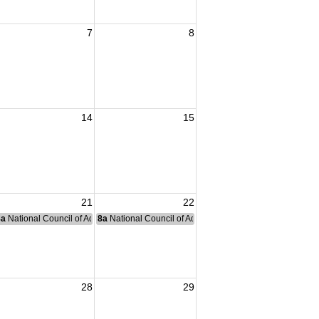
7
8
14
15
21
22
nce Committee Meeting
8a
National Council of Administration Meeting
8a
National Council of Administration Meeting
28
29