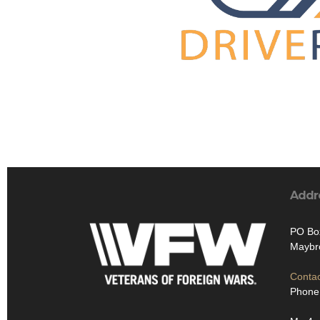
Addr
PO Bo
Maybr
Contac
Phone