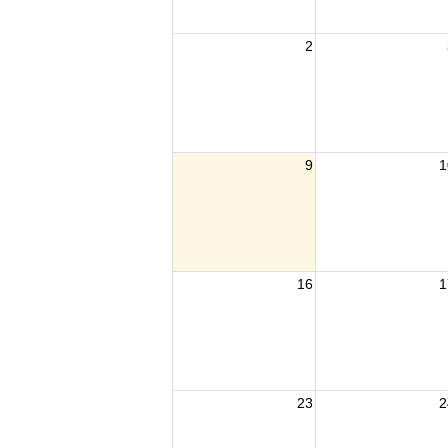
2
9
1
16
1
23
2