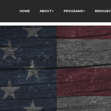
HOME
ABOUT
PROGRAMS
RESOURC