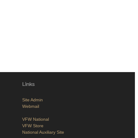
Links
Site Admin
Webmail
VFW National
VFW Store
National Auxiliary Site