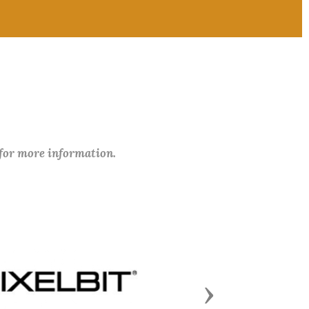
 for more information.
Next