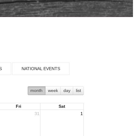
S
NATIONAL EVENTS
month
week
day
list
Fri
Sat
31
1