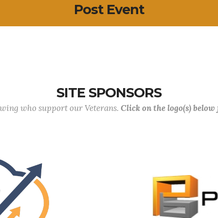
Post Event
SITE SPONSORS
lowing who support our Veterans.
Click on the logo(s) below