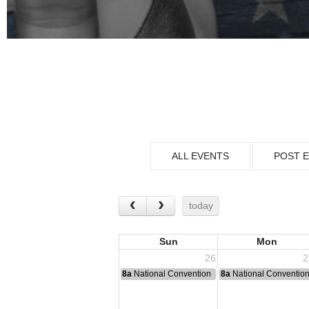
ALL EVENTS
POST 
today
Sun
Mon
26
2
8a
National Convention
8a
National Conventio