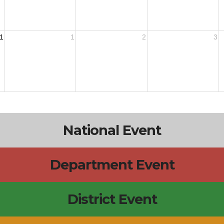
1
1
2
3
National Event
Department Event
District Event