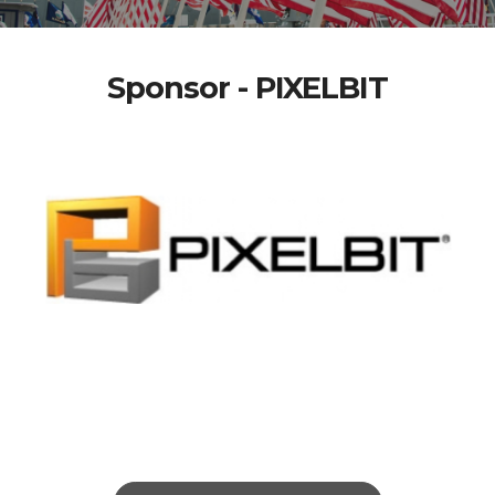
Sponsor - PIXELBIT