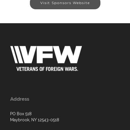
Visit Sponsors Website
Address
PO Box 518
Maybrook, NY 12543-0518