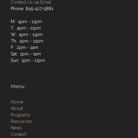
Contact Us via Email
Phone: 845-427-5881
M: 4pm - 11pm
T: 4pm - 11pm
W: 4pm - 11pm
Th: 4pm - 11pm
F: 2pm - 1am
Sat: 1pm - 1am
Sun: 1pm - 11pm
Menu
Home
About
Programs
Resources
News
Contact