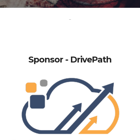
-
Sponsor - DrivePath