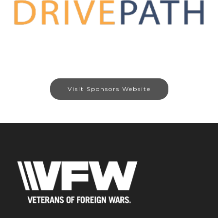
Visit Sponsors Website