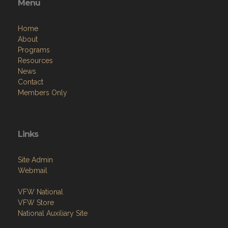
Menu
Home
About
Programs
Resources
News
Contact
Members Only
Links
Site Admin
Webmail
VFW National
VFW Store
National Auxiliary Site