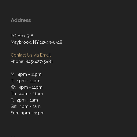
Address
PO Box 518
Maybrook, NY 12543-0518
Contact Us via Email
Phone: 845-427-5881
M: 4pm - 11pm
T: 4pm - 11pm
W: 4pm - 11pm
Th: 4pm - 11pm
F: 2pm - 1am
Sat: 1pm - 1am
Sun: 1pm - 11pm