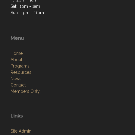
F: 2pm - 1am
Sat: 1pm - 1am
Sun: 1pm - 11pm
Menu
Home
About
Programs
Resources
News
Contact
Members Only
Links
Site Admin