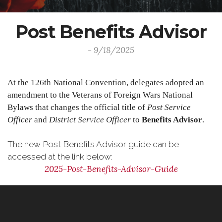
Post Benefits Advisor
- 9/18/2025
At the 126th National Convention, delegates adopted an
amendment to the Veterans of Foreign Wars National
Bylaws that changes the official title of
Post Service
Officer
and
District Service Officer
to
Benefits Advisor
.
The new Post Benefits Advisor guide can be
accessed at the link below:
2025-Post-Benefits-Advisor-Guide