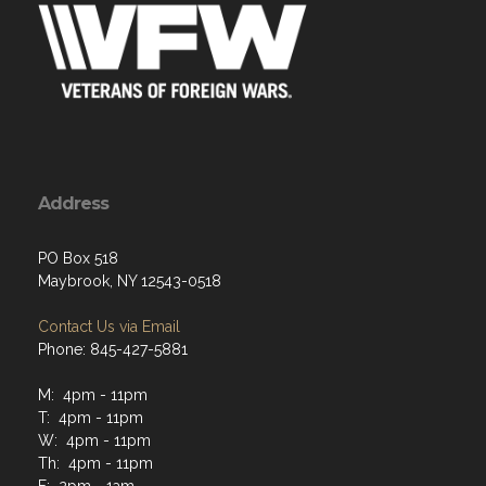
Address
PO Box 518
Maybrook, NY 12543-0518
Contact Us via Email
Phone: 845-427-5881
M: 4pm - 11pm
T: 4pm - 11pm
W: 4pm - 11pm
Th: 4pm - 11pm