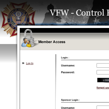
Login :
Log In
Username:
Password:
forgot u
Sponsor Login :
Username: