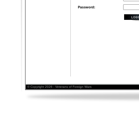
Password:
© Copyright 2026 - Veterans of Foreign Wars