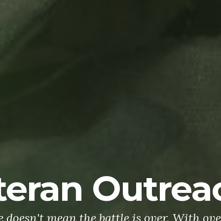
teran Outrea
doesn't mean the battle is over. With ove