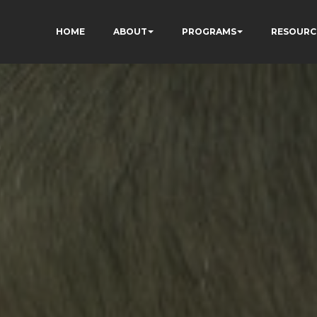
HOME
ABOUT
PROGRAMS
RESOURC