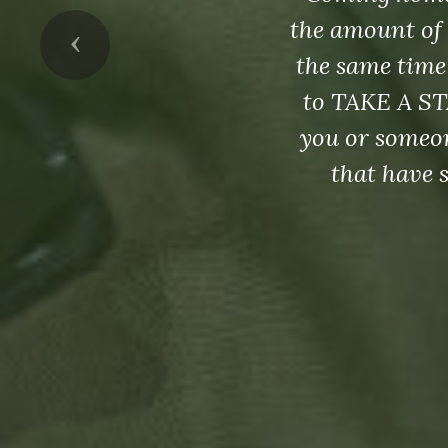
the amount of 
Previous
the same time
to TAKE A ST
you or someon
that have 