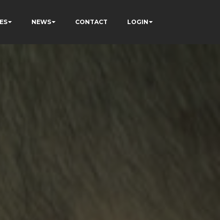
ES
NEWS
CONTACT
LOGIN