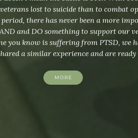
veterans lost to suicide than to combat o
 period, there has never been a more imp
AND and DO something to support our vet
e you know is suffering from PTSD, we h
shared a similar experience and are ready 
MORE