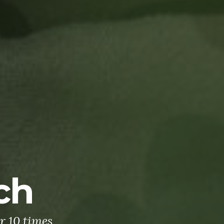
ch
r 10 times