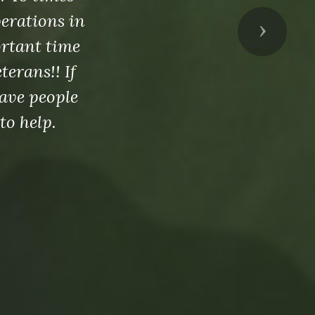
perations in
Next
ortant time
erans!! If
ave people
to help.