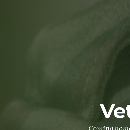
Ve
Coming home 