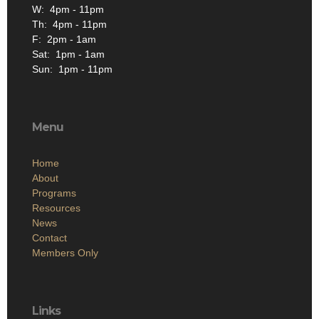
W: 4pm - 11pm
Th: 4pm - 11pm
F: 2pm - 1am
Sat: 1pm - 1am
Sun: 1pm - 11pm
Menu
Home
About
Programs
Resources
News
Contact
Members Only
Links