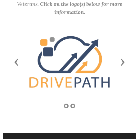
Veterans.
Click on the logo(s) below for more
information.
Previous
Next