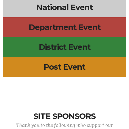
National Event
Department Event
District Event
Post Event
SITE SPONSORS
Thank you to the following who support our