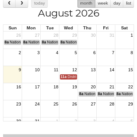
today
month
week
day
list
August 2026
Sun
Mon
Tue
Wed
Thu
Fri
Sat
26
27
28
29
30
31
1
8a
National Convention
8a
National Convention
8a
National Convention
8a
National Convention
2
3
4
5
6
7
8
9
10
11
12
13
14
15
11a
District 7 Annual Picnic
16
17
18
19
20
21
22
8a
National Budget & Finance Com
8a
National Council of 
8a
National 
23
24
25
26
27
28
29
30
31
1
2
3
4
5