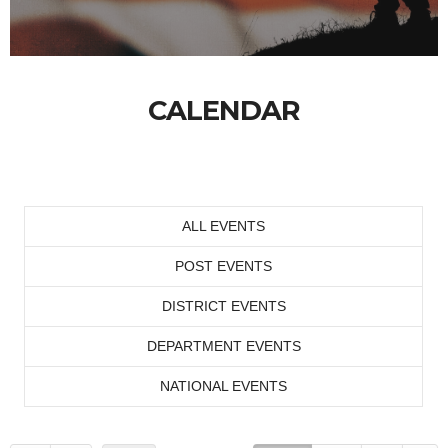
CALENDAR
ALL EVENTS
POST EVENTS
DISTRICT EVENTS
DEPARTMENT EVENTS
NATIONAL EVENTS