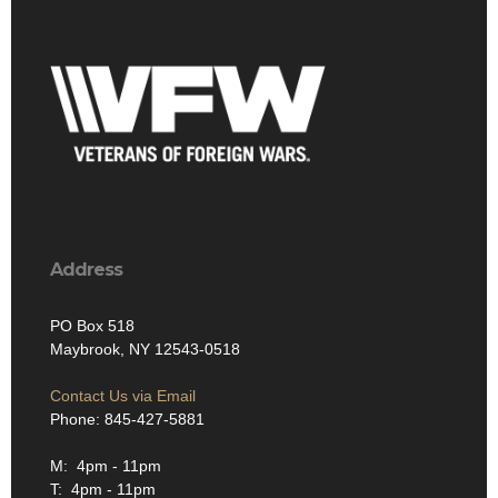
Address
PO Box 518
Maybrook, NY 12543-0518
Contact Us via Email
Phone: 845-427-5881
M: 4pm - 11pm
T: 4pm - 11pm