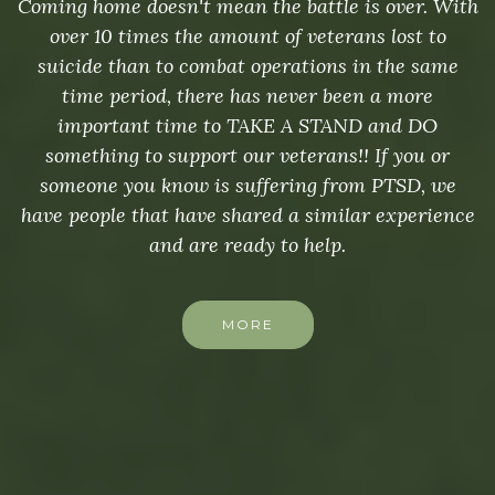
Coming home doesn't mean the battle is over. With
over 10 times the amount of veterans lost to
suicide than to combat operations in the same
time period, there has never been a more
important time to TAKE A STAND and DO
something to support our veterans!! If you or
someone you know is suffering from PTSD, we
have people that have shared a similar experience
and are ready to help.
MORE