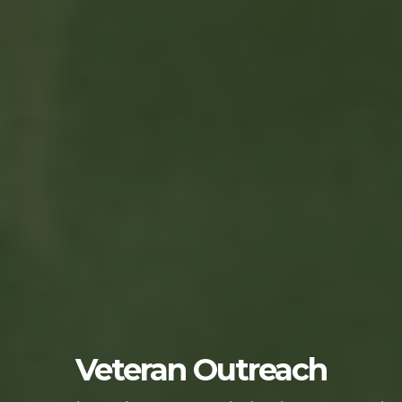
Veteran Outreach