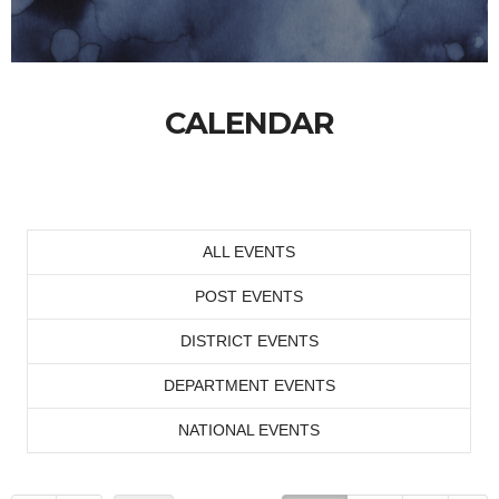
CALENDAR
ALL EVENTS
POST EVENTS
DISTRICT EVENTS
DEPARTMENT EVENTS
NATIONAL EVENTS