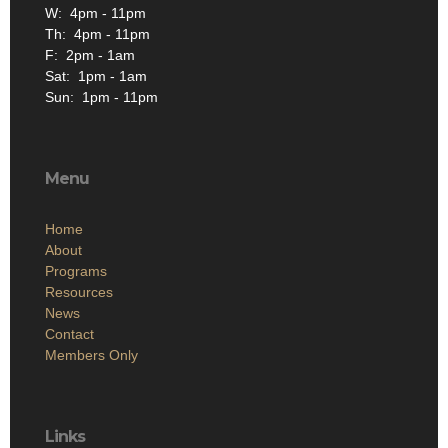
W: 4pm - 11pm
Th: 4pm - 11pm
F: 2pm - 1am
Sat: 1pm - 1am
Sun: 1pm - 11pm
Menu
Home
About
Programs
Resources
News
Contact
Members Only
Links