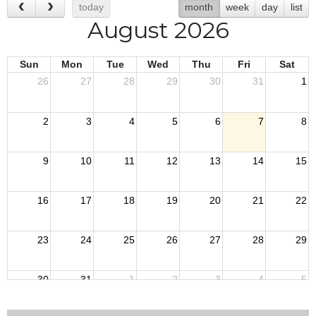
today
month
week
day
list
August 2026
Sun
Mon
Tue
Wed
Thu
Fri
Sat
26
27
28
29
30
31
1
2
3
4
5
6
7
8
9
10
11
12
13
14
15
16
17
18
19
20
21
22
23
24
25
26
27
28
29
30
31
1
2
3
4
5