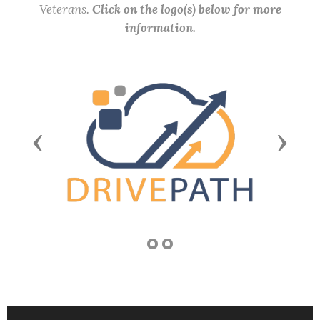
Veterans.
Click on the logo(s) below for more
information.
Previous
Next