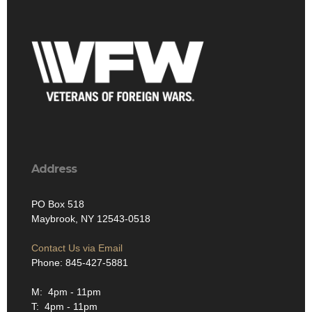
Address
PO Box 518
Maybrook, NY 12543-0518
Contact Us via Email
Phone: 845-427-5881
M: 4pm - 11pm
T: 4pm - 11pm