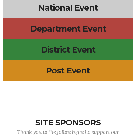
National Event
Department Event
District Event
Post Event
SITE SPONSORS
Thank you to the following who support our