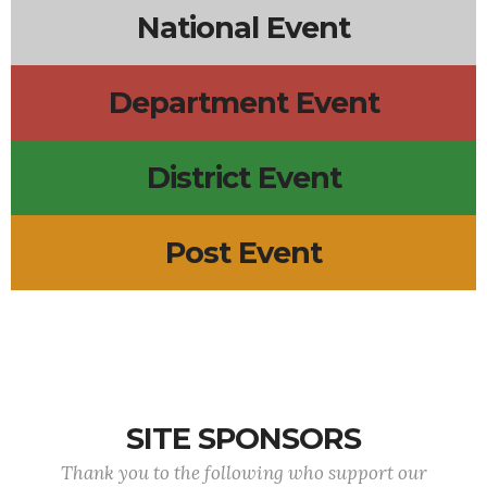
National Event
Department Event
District Event
Post Event
SITE SPONSORS
Thank you to the following who support our