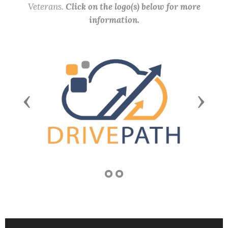
Veterans.
Click on the logo(s) below for more
information.
Previous
Next