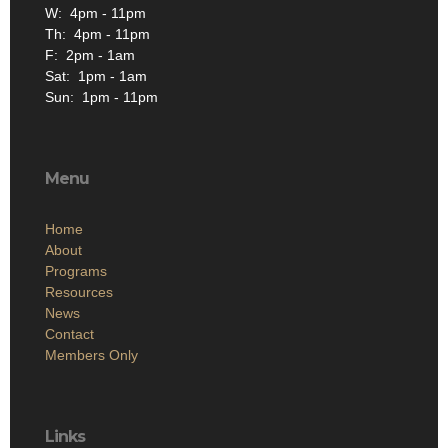
W: 4pm - 11pm
Th: 4pm - 11pm
F: 2pm - 1am
Sat: 1pm - 1am
Sun: 1pm - 11pm
Menu
Home
About
Programs
Resources
News
Contact
Members Only
Links