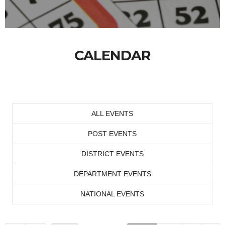
CALENDAR
ALL EVENTS
POST EVENTS
DISTRICT EVENTS
DEPARTMENT EVENTS
NATIONAL EVENTS