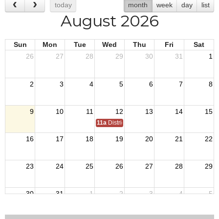
today
month
week
day
list
August 2026
Sun
Mon
Tue
Wed
Thu
Fri
Sat
26
27
28
29
30
31
1
2
3
4
5
6
7
8
9
10
11
12
13
14
15
11a
District 7 Annual Picnic
16
17
18
19
20
21
22
23
24
25
26
27
28
29
30
31
1
2
3
4
5