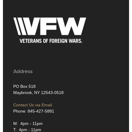
Address
PO Box 518
Maybrook, NY 12543-0518
Contact Us via Email
Phone: 845-427-5881
M: 4pm - 11pm
T: 4pm - 11pm